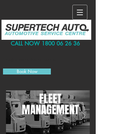
CALL NOW
1800 06 26 36
info@supertechauto.com.au
Book Now
FLEET
MANAGEMENT