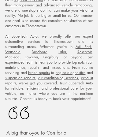
fleet management
and
advanced vehicle remapping
,
we are a one-stop shop that can make your vision a
reality. No job is too big or small for us. Our number
one goal is to ensure the complete satisfaction of our
customers in Thomastown.
At Supertech Auto, we proudly offer our expert
automotive services to Thomastown and its
surrounding areas. Whether you're in
Mill Park
,
Watsonia
,
Bundoora
,
Lalor
,
Reservoir
,
Macleod
,
Fawkner
,
Kingsbury
, or beyond, our
experienced team is near you to provide top-notch car
maintenance, repairs, and inspections. From routine
servicing and
brake repairs
to
engine diagnostics
and
suspension repairs
,
air conditioning services
,
exhaust
repairs
, we’ve got you covered. Trust Supertech Auto
for reliable, efficient, and professional care for your
vehicle, no matter where you are in the northern
suburbs. Contact us today to book your appointment!
A big thank-you to Con for a