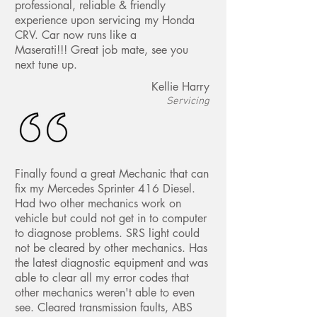
professional, reliable & friendly
experience upon servicing my Honda
CRV. Car now runs like a
Maserati!!! Great job mate, see you
next tune up.
Kellie Harry
Servicing
Finally found a great Mechanic that can
fix my Mercedes Sprinter 416 Diesel.
Had two other mechanics work on
vehicle but could not get in to computer
to diagnose problems. SRS light could
not be cleared by other mechanics. Has
the latest diagnostic equipment and was
able to clear all my error codes that
other mechanics weren't able to even
see. Cleared transmission faults, ABS