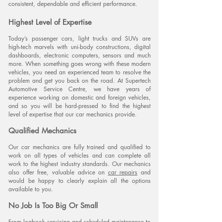
consistent, dependable and efficient performance.
Highest Level of Expertise
Today’s passenger cars, light trucks and SUVs are
high-tech marvels with uni-body constructions, digital
dashboards, electronic computers, sensors and much
OUR BRANDS:
more. When something goes wrong with these modern
vehicles, you need an experienced team to resolve the
problem and get you back on the road. At Supertech
Automotive Service Centre, we have years of
experience working on domestic and foreign vehicles,
and so you will be hard-pressed to find the highest
level of expertise that our car mechanics provide.
Qualified Mechanics
Our car mechanics are fully trained and qualified to
work on all types of vehicles and can complete all
work to the highest industry standards. Our mechanics
also offer free, valuable advice on
car repairs
and
would be happy to clearly explain all the options
available to you.
No Job Is Too Big Or Small
From
logbook servicing
and scheduled maintenance to