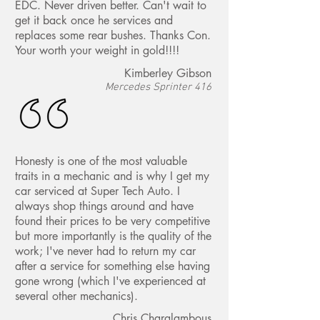
EDC. Never driven better. Can't wait to
get it back once he services and
replaces some rear bushes. Thanks Con.
Your worth your weight in gold!!!!
Kimberley Gibson
Mercedes Sprinter 416
Honesty is one of the most valuable
traits in a mechanic and is why I get my
car serviced at Super Tech Auto. I
always shop things around and have
found their prices to be very competitive
but more importantly is the quality of the
work; I've never had to return my car
after a service for something else having
gone wrong (which I've experienced at
several other mechanics).
Chris Charalambous