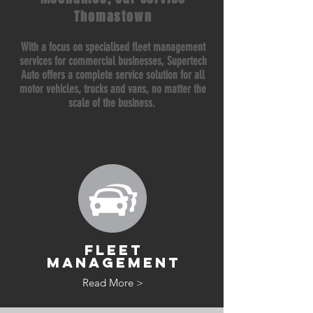
Thomastown
With a focus on specialised fleet management
services for commercial businesses, Supertech
Auto offers a complete service solution for all
motor vehicles, trucks and vans, no matter the
scale of the business.
FLEET
MANAGEMENT
Read More >