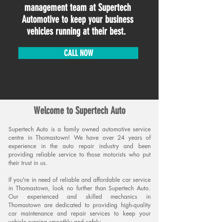
management team at Supertech
Automotive to keep your business
vehicles running at their best.
CALL NOW
Welcome to Supertech Auto
Supertech Aut
o is a family owned automotive service
centre in Thomastown! We have over 24 years of
experience in the auto re
pair industry and been
providing relia
ble service to those motorists who pu
t
their trust in us.
If you're in need of reliable and affordable car service
in Thomastown, look no further than Supertech Auto.
Our experienced and skilled mechanics in
Thomastown are dedicated to providing high-quality
car maintenance and repair services to keep your
vehicle running smoothly and
safely.