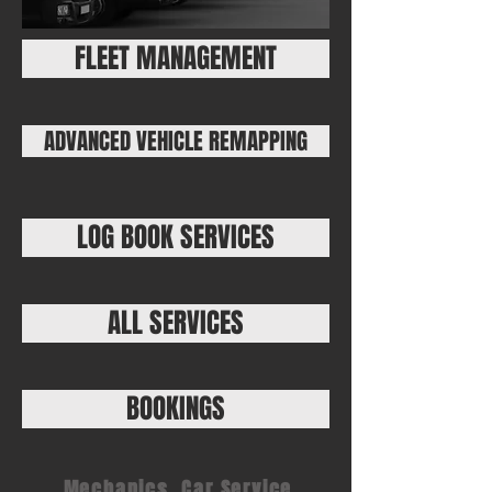
FLEET MANAGEMENT
ADVANCED VEHICLE REMAPPING
LOG BOOK SERVICES
ALL SERVICES
BOOKINGS
Mechanics, Car Service