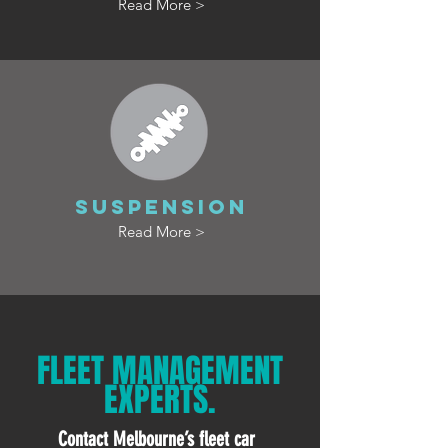
Read More >
SUSPENSION
Read More >
FLEET MANAGEMENT
EXPERTS.
Contact Melbourne’s fleet car