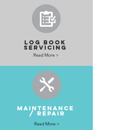
LOG BOOK
SERVICING
Read More >
MAINTENANCE
/ REPAIR
Read More >