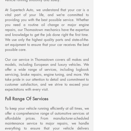
At Supertech Auto, we understand that your car is a
vital part of your life, and we're committed to
providing you with the best possible service. Whether
you need a routine oil change or major engine
repairs, our Thomastown mechanics have the expertise
and knowledge to get the job done right the first time.
We use only the highest quality parts and state-of-the-
art equipment to ensure that your car receives the
best
possible care.
Our car service in Thomastown covers all makes and
models, including European and luxury vehicles. We
offer a wide range of services, including logbook
servicing, brake repairs, engine tuning, and more. We
take pride in our attention to detail and commitment to
customer satisfaction, and we strive to exceed your
expectations with every visit.
Full Range Of
S
ervices
To keep your vehicle running efficiently at all times, we
offer a comprehensive range of automotive services at
affordable prices. From manufacturer-scheduled
maintenance service to major repairs, we handle
everything to ensure that your vehicle delivers