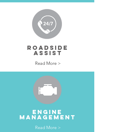
ROADSIDE
ASSIST
Read More >
ENGINE
MANAGEMENT
Read More >