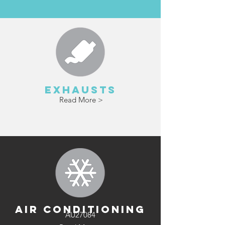
Read More >
EXHAUSTS
Read More >
AIR CONDITIONING
AU27084