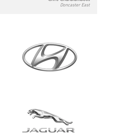
Doncaster East