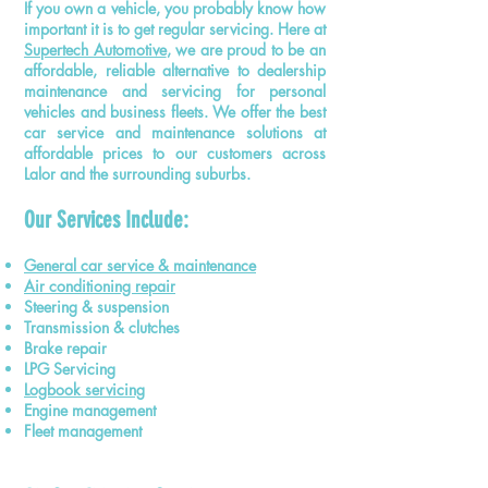
If you own a vehicle, you probably know how
important it is to get regular servicing. Here at
Supertech Automotive
, we are proud to be an
affordable, reliable alternative to dealership
maintenance and servicing for personal
vehicles and business fleets. We offer the best
car service and maintenance solutions at
affordable prices to our customers across
Lalor and the surrounding suburbs.
Our Services Include:
General car service & maintenance
Air conditioning repair
Steering & suspension
Transmission & clutches
Brake repair
LPG Servicing
Logbook servicing
Engine management
Fleet management