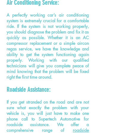
Air Conditioning Service:
A perfectly working car’s air conditioning
system is extremely crucial for a comfortable
ride. If the system is not working properly,
you should diagnose the problem and fix it as
quickly as possible. Whether it is an AC
compressor replacement or a simple aircon
regas service, we have the knowledge and
ability to get the system functioning again
properly. Working with our qualified
technicians will give you complete peace of
mind knowing that the problem will be fixed
right the first time around.
Roadside Assistance:
If you get stranded on the road and are not
sure what exactly the problem with your
vehicle is, you will just have to make one
phone call to Supertech Automotive for
roadside assistance. We offer a
comprehensive range of
roadside