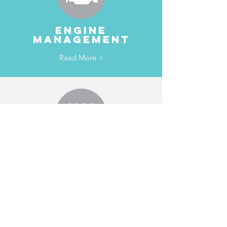
ENGINE
MANAGEMENT
Read More >
TRANSMISSION
& clutches
Read More >