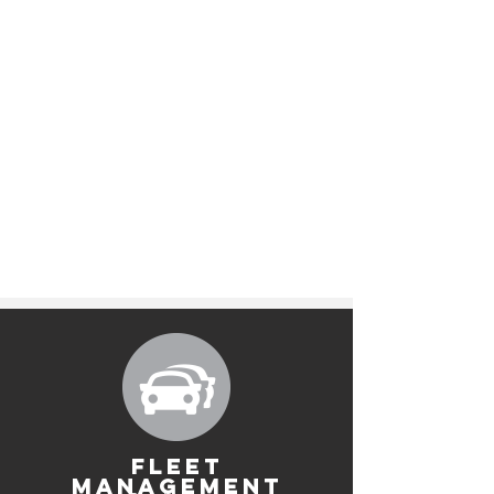
FLEET
MANAGEMENT