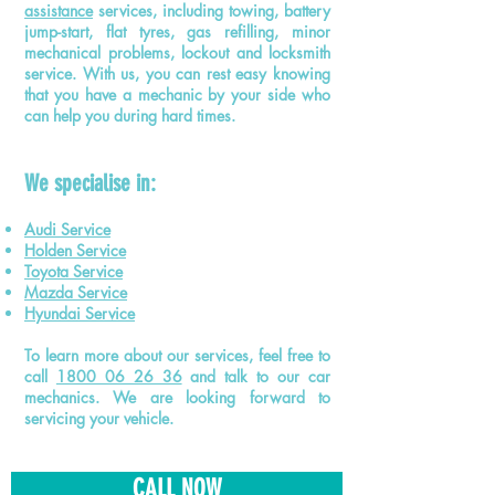
assistance
services, including towing, battery
jump-start, flat tyres, gas refilling, minor
mechanical problems, lockout and locksmith
service. With us, you can rest easy knowing
that you have a mechanic by your side who
can help you during hard times.
We
specialise
in:
Audi Service
Holden Service
Toyota Service
Mazda Service
Hyundai Service
To learn more about our services, feel free to
call
1800 06 26 36
and talk to our car
mechanics. We are looking forward to
servicing your vehicle.
CALL NOW