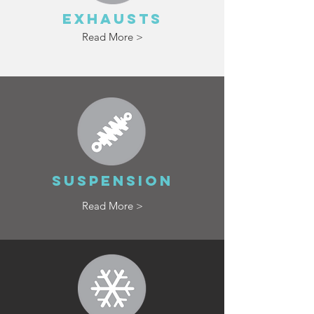
EXHAUSTS
Read More >
SUSPENSION
Read More >