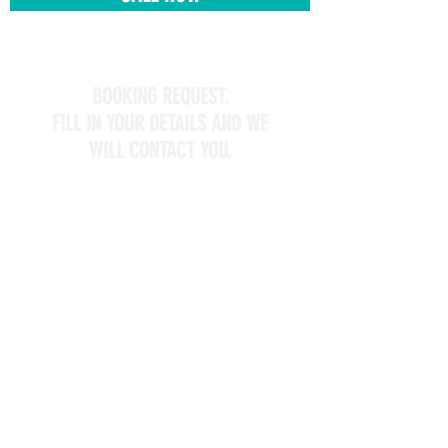
BOOKING REQUEST.
FILL IN YOUR DETAILS AND WE
WILL CONTACT YOU.