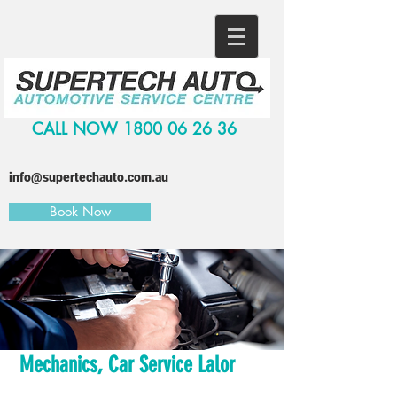
CALL NOW
1800 06 26 36
info@supertechauto.com.au
Book Now
Mechanics, Car Service Lalor