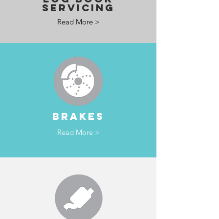
SERVICING
Read More >
BRAKES
Read More >