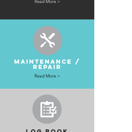
Read More >
MAINTENANCE /
REPAIR
Read More >
LOG BOOK