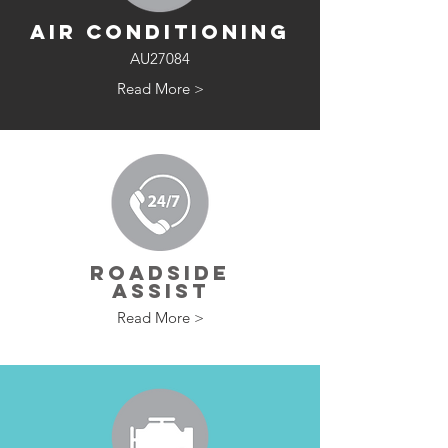
AIR CONDITIONING
AU27084
Read More >
ROADSIDE
ASSIST
Read More >