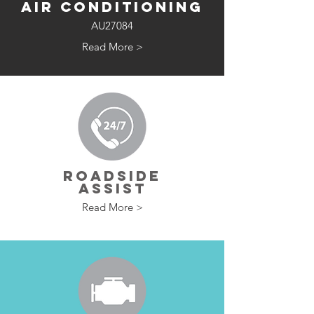
AIR CONDITIONING
AU27084
Read More >
ROADSIDE
ASSIST
Read More >