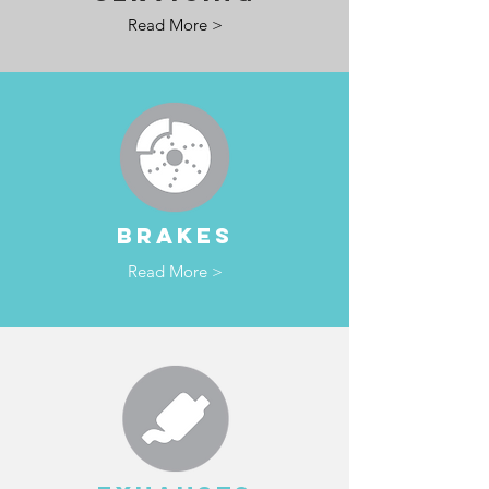
Read More >
BRAKES
Read More >