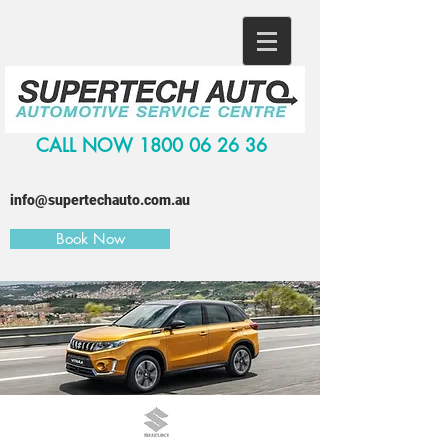
CALL NOW
1800 06 26 36
info@supertechauto.com.au
Book Now