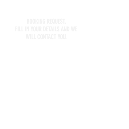
BOOKING REQUEST.
FILL IN YOUR DETAILS AND WE
WILL CONTACT YOU.