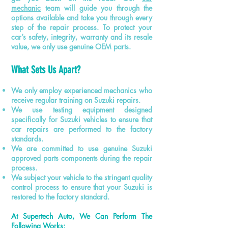
mechanic
team will guide you through the
options available and take you through every
step of the repair process. To protect your
car’s safety, integrity, warranty
and
its resale
value, we only use genuine OEM parts.
What Sets Us Apart?
We only employ experienced mechanics who
receive regular training on Suzuki repairs.
We use testing equipment designed
specifically for Suzuki vehicles to ensure that
car repairs are performed to the factory
standards.
We are committed to
use
genuine Suzuki
approved parts components during the repair
process.
We subject your vehicle to the stringent quality
control process to ensure that your Suzuki is
restored to the factory standard.
At Supertech Auto, We Can Perform The
Following Works: