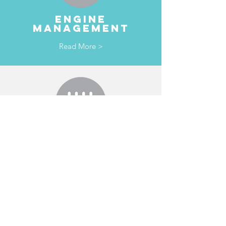
ENGINE
MANAGEMENT
Read More >
TRANSMISSION
& clutches
Read More >