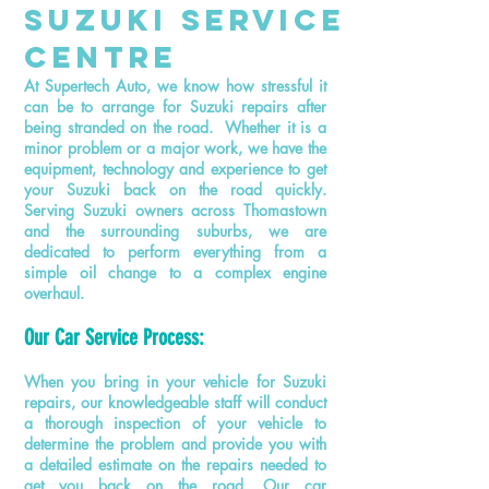
SuzukI ServicE
Centre
At Supertech Auto, we know how stressful it
can be to arrange for Suzuki repairs after
being stranded on the road. Whether it is a
minor problem or a major work, we have the
equipment, technology
and
experience to get
your Suzuki back on the road quickly.
Serving Suzuki owners across Thomastown
and the surrounding suburbs, we are
dedicated to perform everything from a
simple oil change to a complex engine
overhaul.
Our Car Service Process:
When you bring in your vehicle for Suzuki
repairs, our knowledgeable staff will conduct
a thorough inspection of your vehicle to
determine the problem and provide you with
a detailed estimate on the repairs needed to
get you back on the road. Our
car