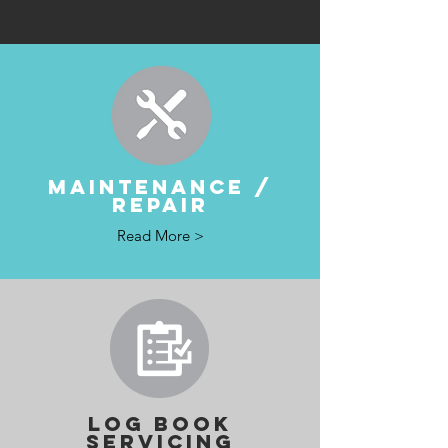
MAINTENANCE /
REPAIR
Read More >
LOG BOOK
SERVICING