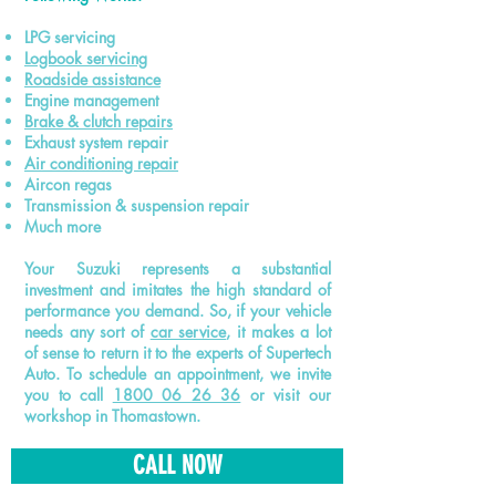
LPG servicing
Logbook
servicing
Roadside assistance
Engine management
Brake & clutch repairs
Exhaust system repair
Air conditioning repair
Aircon regas
Transmission & suspension repair
Much more
Your Suzuki represents a substantial
investment and imitates the high standard of
performance you demand. So, if your vehicle
needs any sort of
car service
, it makes a lot
of sense to return it to the experts of Supertech
Auto. To schedule an appointment, we invite
you to call
1800 06 26 36
or visit our
workshop in Thomastown.
CALL NOW