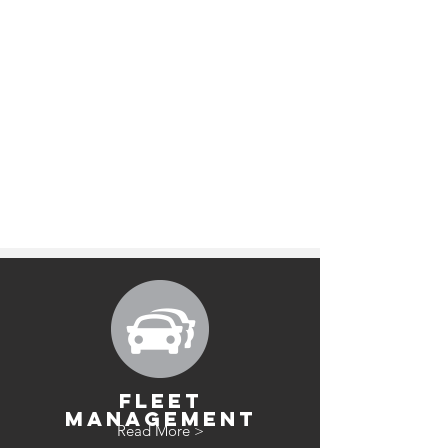
FLEET
MANAGEMENT
Read More >