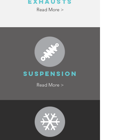
EXHAUSTS
Read More >
SUSPENSION
Read More >