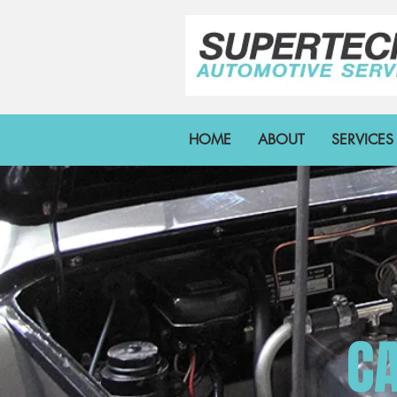
HOME
ABOUT
SERVICES
CA