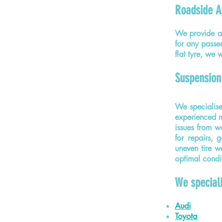
Roadside A
We provide a 
for any passe
flat tyre, we
Suspension
We specialis
experienced me
issues from w
for repairs, 
uneven tire we
optimal condi
We special
Audi
Toyota