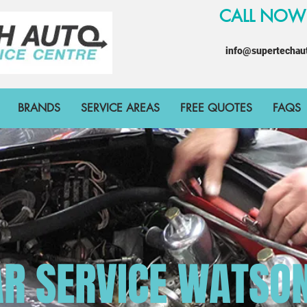
CALL NO
info@supertechau
BRANDS
SERVICE AREAS
FREE QUOTES
FAQS
R SERVICE WATSO