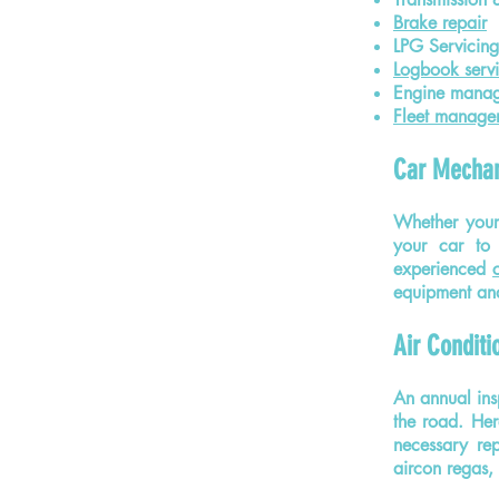
Brake repair
LPG Servicing
Logbook servi
Engine mana
Fleet manage
Car Mechan
Whether your
your car to 
experienced
equipment and
Air Conditi
An annual ins
the road. Her
necessary rep
aircon regas,