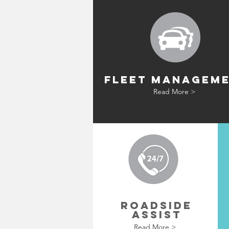
FLEET MANAGEM
Read More >
ROADSIDE
ASSIST
Read More >