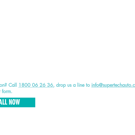
ion? Call
1800 06 26 36
, drop us a line to
info@supertechauto.
t form.
ALL NOW