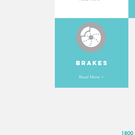
BRAKES
Read More >
1800 