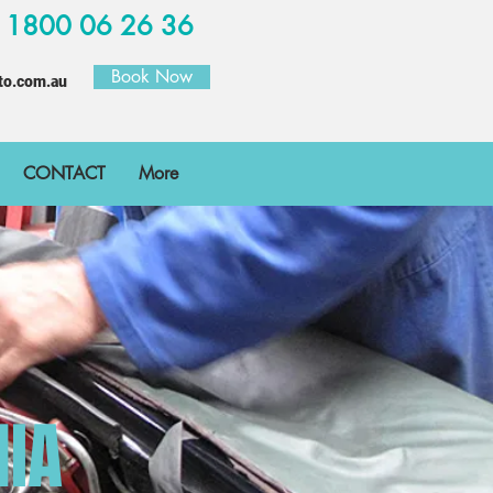
W
1800 06 26 36
Book Now
to.com.au
CONTACT
More
NIA