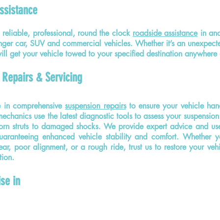
ssistance
reliable, professional, round the clock
roadside assistance
in an
nger car, SUV and commercial vehicles. Whether it’s an unexpec
 will get your vehicle towed to your specified destination anywher
 Repairs & Servicing
e in comprehensive
suspension repairs
to ensure your vehicle han
chanics use the latest diagnostic tools to assess your suspension 
orn struts to damaged shocks. We provide expert advice and use 
guaranteeing enhanced vehicle stability and comfort. Whether y
ar, poor alignment, or a rough ride, trust us to restore your vehi
tion.
ise in