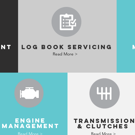
ENT
LOG BOOK SERVICING
Read More >
ENGINE
TRANSMISSIO
MANAGEMENT
& clutches
Read More >
Read More >