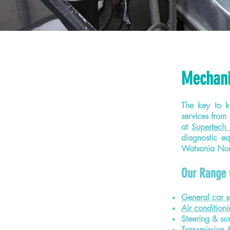
Mechani
The key to ke
services from 
at
Supertech 
diagnostic e
Watsonia Nort
Our Range 
General car s
Air conditioni
Steering & su
Transmission 