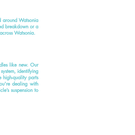
d around Watsonia
ted breakdown or a
e across Watsonia.
dles like new. Our
system, identifying
high-quality parts
ou're dealing with
cle’s suspension to