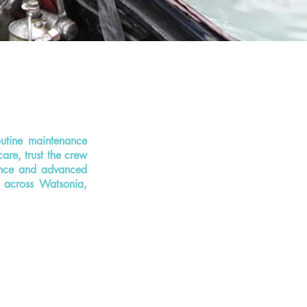
outine maintenance
care, trust the crew
ience and advanced
s across Watsonia,