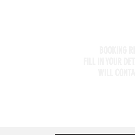
BOOKING R
FILL IN YOUR DE
WILL CONTA