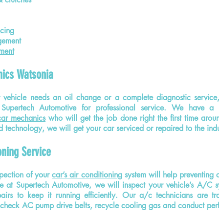
cing
gement
ment
ics Watsonia
 vehicle needs an oil change or a complete diagnostic service
Supertech Automotive for professional service. We have a t
car mechanics
who will get the job done right the first time aroun
 technology, we will get your car serviced or repaired to the ind
oning Service
pection of your
car’s air conditioning
system will help
preventing
c
e at Supertech Automotive, we will inspect your vehicle’s A/C 
airs to keep it running efficiently. Our a/c technicians are tr
 check AC pump drive belts, recycle cooling gas and conduct per