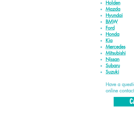
Holden
Mazda
Hyundai
BMW
Ford
Honda
Kia
Mercedes
Mitsubishi
Nissan
Subaru
Suzuki
Have a quest
online contac
C