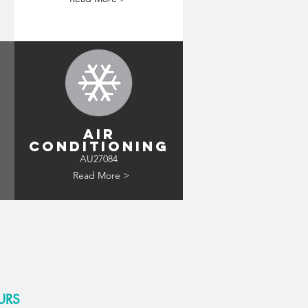
AIR
CONDITIONING
AU27084
Read More >
URS