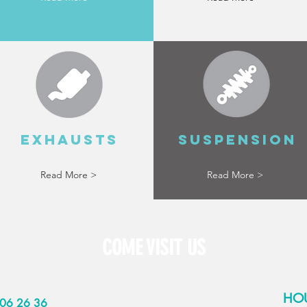
EXHAUSTS
SUSPENSION
Read More >
Read More >
COME VISIT US
HO
06 26 36