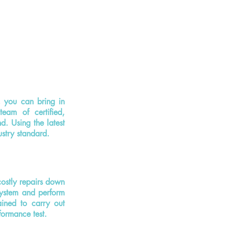
, you can bring in
eam of certified,
d. Using the latest
ustry standard.
ostly repairs down
system and perform
ained to carry out
formance test.