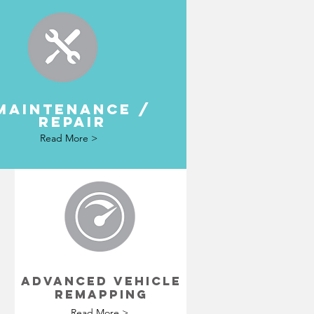
MAINTENANCE /
REPAIR
Read More >
N
ADVANCED VEHICLE
REMAPPING
Read More >