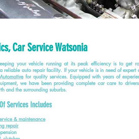
cs, Car Service Watsonia
eping your vehicle running at its peak efficiency is to get r
a reliable auto repair facility. If your vehicle is in need of expert 
Automotive
for quality services. Equipped with years of exper
quipment, we have been providing complete car care to driver
h and the surrounding suburbs.
Of Services Includes
ervice & maintenance
ng repair
spension
& clutches