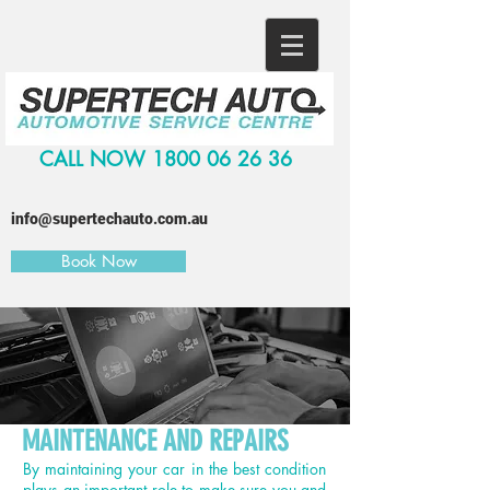
CALL NOW
1800 06 26 36
info@supertechauto.com.au
Book Now
MAINTENANCE AND REPAIRS
By maintaining your car in the best condition
plays an important role to make sure you and