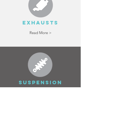
EXHAUSTS
Read More >
SUSPENSION
Read More >