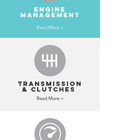
ENGINE
MANAGEMENT
Read More >
TRANSMISSION
& clutches
Read More >