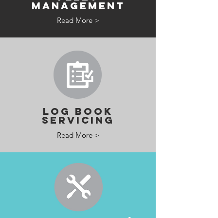
MANAGEMENT
Read More >
LOG BOOK
SERVICING
Read More >