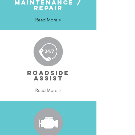
MAINTENANCE /
REPAIR
Read More >
ROADSIDE
ASSIST
Read More >