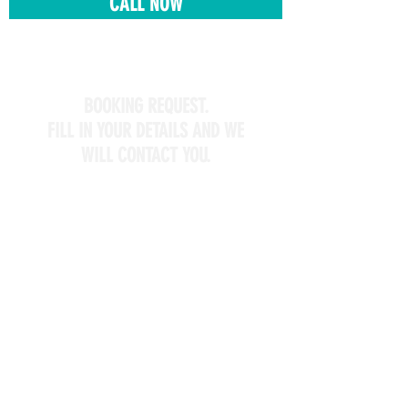
CALL NOW
BOOKING REQUEST.
FILL IN YOUR DETAILS AND WE
WILL CONTACT YOU.