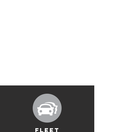
FLEET