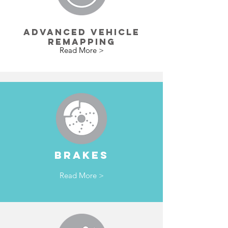
ADVANCED VEHICLE
REMAPPING
Read More >
BRAKES
Read More >