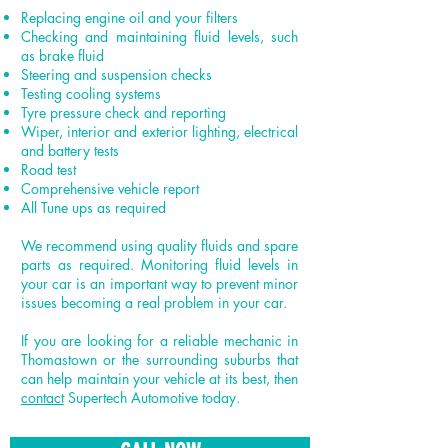
Replacing engine oil and your filters
Checking and maintaining fluid levels, such
as brake fluid
Steering and suspension checks
Testing cooling systems
Tyre pressure check and reporting
Wiper, interior and exterior lighting, electrical
and battery tests
Road test
Comprehensive vehicle report
All Tune ups as required
We recommend using quality fluids and spare
parts as required. Monitoring fluid levels in
your car is an important way to prevent minor
issues becoming a real problem in your car.
If you are looking for a reliable mechanic in
Thomastown or the surrounding suburbs that
can help maintain your vehicle at its best, then
contact
Supertech Automotive today.