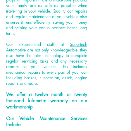
your family are as safe as possible when
travelling in your vehicle. Quality car repairs
and regular maintenance of your vehicle also
ensures it runs efficiently, saving your money
and helping your car to perform better, long
term.
Our experienced staff at
Supertech
Automotive
are not only knowledgeable, they
also have the latest technology to complete
regular servicing tasks and any necessary
repairs to your vehicle. This includes
mechanical repairs to every part of your car
including brakes, suspension, clutch, engine
repairs and more.
We offer a
twelve month
or twenty
thousand
kilometre
warranty on our
workmanship
Our Vehicle Maintenance Services
Include