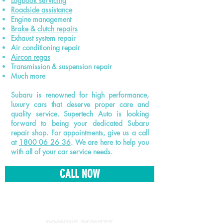
Logbook
servicing
Roadside assistance
Engine management
Brake & clutch repairs
Exhaust system repair
Air conditioning repair
Aircon regas
Transmission & suspension repair
Much more
Subaru is renowned for high performance,
luxury cars that deserve proper care and
quality service. Supertech Auto is looking
forward to being your dedicated Subaru
repair shop. For appointments, give us a call
at
1800 06 26 36
. We are here to help you
with all of your car service needs.
CALL NOW