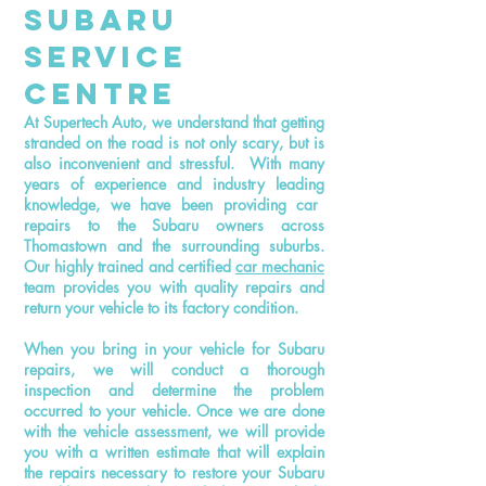
Subaru
Service
Centre
At Supertech Auto, we understand that getting
stranded on the road is not only
scary,
but is
also inconvenient and stressful. With many
years of experience and
industry leading
knowledge, we have been providing car
repairs to the Subaru owners across
Thomastown and the surrounding suburbs.
Our highly trained and certified
car mechanic
team provides you with quality repairs and
return your vehicle to its factory condition.
When you bring in your vehicle for Subaru
repairs, we will conduct a thorough
inspection and determine the problem
occurred to your vehicle. Once we are done
with the vehicle assessment, we will provide
you with a written estimate that will explain
the repairs necessary to restore your Subaru