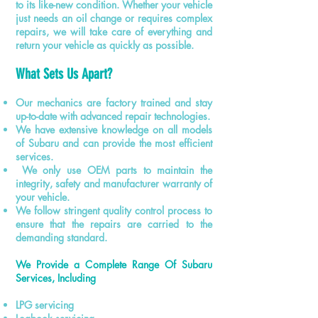
to its like-new condition. Whether your vehicle
just needs an oil change or requires complex
repairs, we will take care of everything and
return your vehicle as quickly as possible.
What Sets Us Apart?
Our mechanics are factory trained and stay
up-to-date with advanced repair technologies.
We have extensive knowledge on all models
of Subaru and can provide the most efficient
services.
We only use OEM parts to maintain the
integrity, safety and manufacturer warranty of
your vehicle.
We follow
stringent
quality control process to
ensure that the repairs are carried to the
demanding standard.
We Provide a Complete Range Of Subaru
Services, Including
LPG servicing