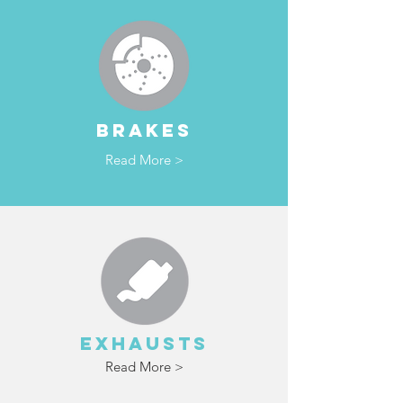
BRAKES
Read More >
EXHAUSTS
Read More >