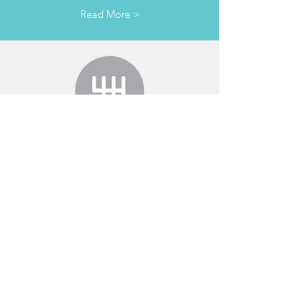
Read More >
TRANSMISSION
& clutches
Read More >
ADVANCED VEHICLE