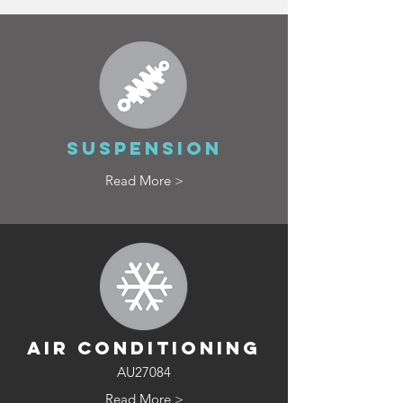
SUSPENSION
Read More >
AIR CONDITIONING
AU27084
Read More >