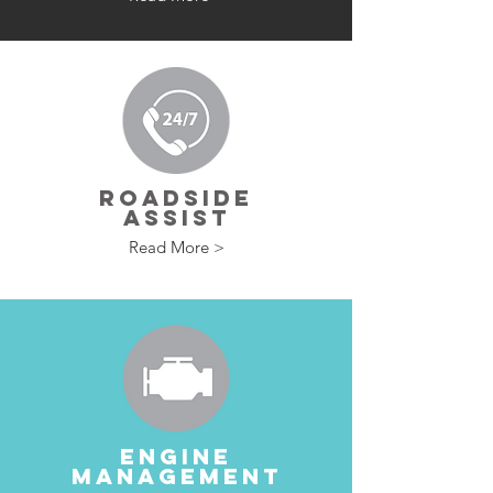
ROADSIDE
ASSIST
Read More >
ENGINE
MANAGEMENT