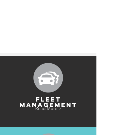
FLEET
MANAGEMENT
Read More >