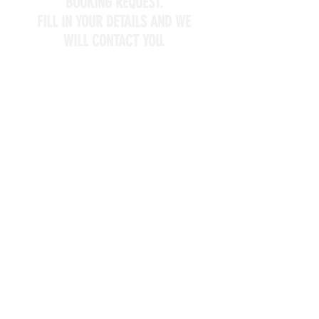
BOOKING REQUEST.
FILL IN YOUR DETAILS AND WE
WILL CONTACT YOU.