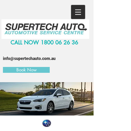
CALL NOW
1800 06 26 36
info@supertechauto.com.au
Book Now