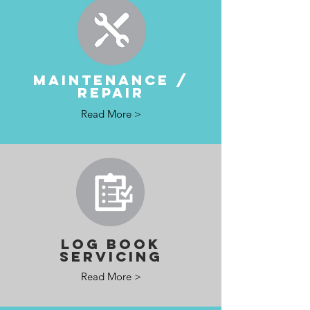
MAINTENANCE /
REPAIR
Read More >
LOG BOOK
SERVICING
Read More >