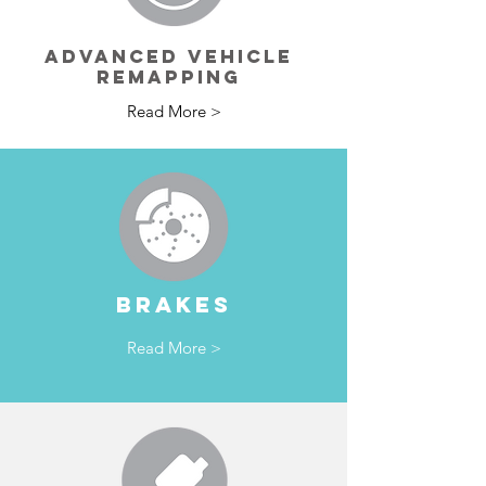
ADVANCED VEHICLE
REMAPPING
Read More >
BRAKES
Read More >