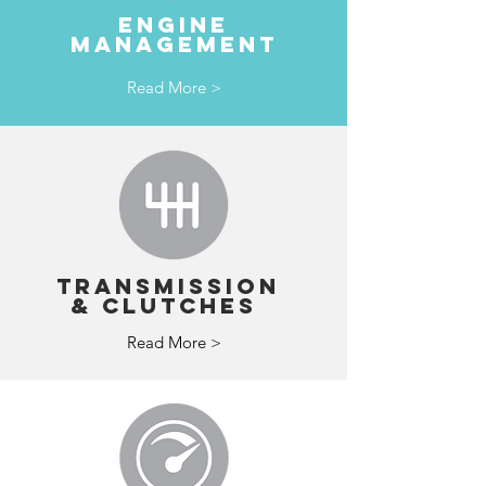
ENGINE
MANAGEMENT
Read More >
TRANSMISSION
& clutches
Read More >