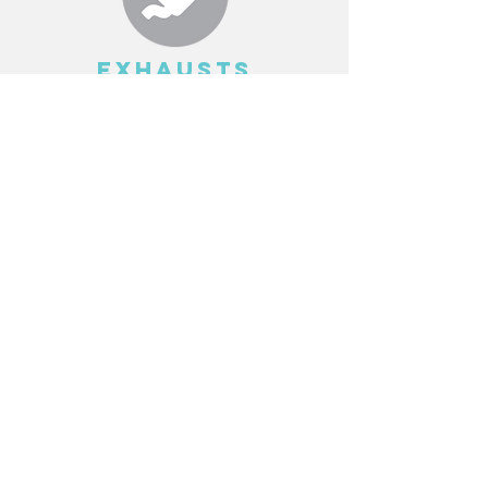
EXHAUSTS
Read More >
SUSPENSION
Read More >