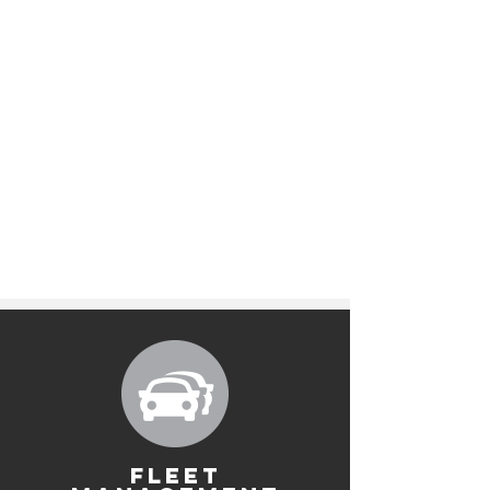
FLEET