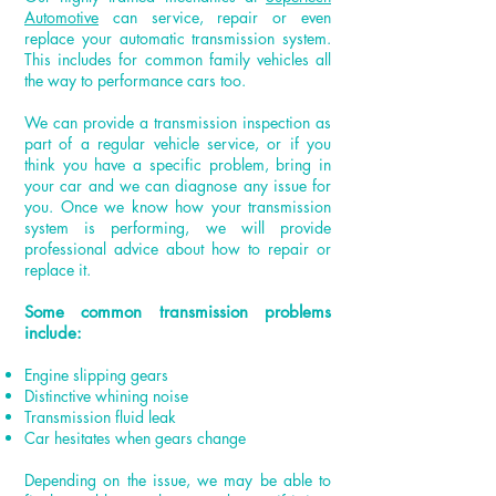
Automotive
can service, repair or even
replace your automatic transmission system.
This includes for common family vehicles all
the way to performance cars too.
We can provide a transmission inspection as
part of a regular vehicle service, or if you
think you have a specific problem, bring in
your car and we can diagnose any issue for
you. Once we know how your transmission
system is performing, we will provide
professional advice about how to repair or
replace it.
Some common transmission problems
include:
Engine slipping gears
Distinctive whining noise
Transmission fluid leak
Car hesitates when gears change
Depending on the issue, we may be able to