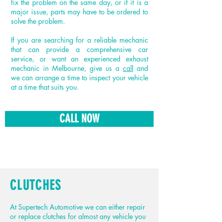
fix the problem on the same day, or if it is a
major issue, parts may have to be ordered to
solve the problem.
If you are searching for a reliable mechanic
that can provide a comprehensive car
service, or want an experienced exhaust
mechanic in Melbourne, give us a
call
and
we can arrange a time to inspect your vehicle
at a time that suits you.
CALL NOW
CLUTCHES
At Supertech Automotive we can either repair
or replace clutches for almost any vehicle you