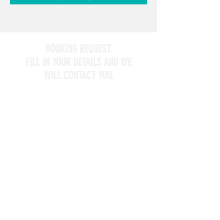
BOOKING REQUEST.
FILL IN YOUR DETAILS AND WE
WILL CONTACT YOU.