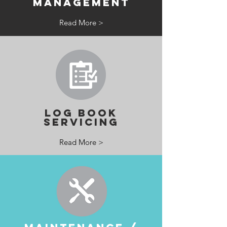
MANAGEMENT
Read More >
LOG BOOK
SERVICING
Read More >