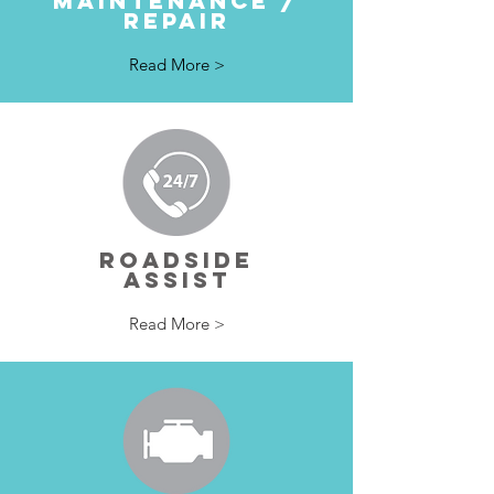
MAINTENANCE /
REPAIR
Read More >
ROADSIDE
ASSIST
Read More >