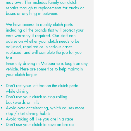
may own. This includes family car clutch
repairs through to replacements for trucks or
buses or anything in between.
We have access to quality clutch parts
including all the brands that will protect your
cars warranty if required. Our staff can
advise on whether your clutch needs to be
adjusted, repaired or in serious cases
replaced, and will complete the job for you
fast.
Inner city driving in Melbourne is tough on any
vehicle. Here are some tips to help maintain
your clutch longer
Don’t rest your left foot on the clutch pedal
while driving
Don’t use your clutch to stop rolling
backwards on hills
Avoid over accelerating, which causes more
stop / start driving habits
Avoid taking off like you are in a race
Don’t use your clutch to save on brakes