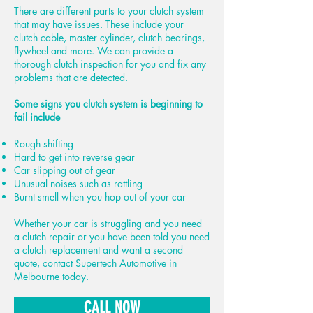
There are different parts to your clutch system
that may have issues. These include your
clutch cable, master cylinder, clutch bearings,
flywheel and more. We can provide a
thorough clutch inspection for you and fix any
problems that are detected.
Some signs you clutch system is beginning to
fail include
Rough shifting
Hard to get into reverse gear
Car slipping out of gear
Unusual noises such as rattling
Burnt smell when you hop out of your car
Whether your car is struggling and you need
a clutch repair or you have been told you need
a clutch replacement and want a second
quote, contact Supertech Automotive in
Melbourne today.
CALL NOW