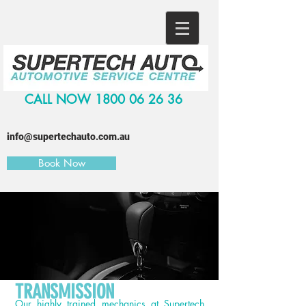
CALL NOW
1800 06 26 36
info@supertechauto.com.au
Book Now
TRANSMISSION
Our highly trained mechanics at
Supertech