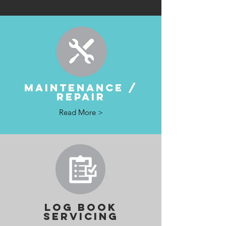
MAINTENANCE /
REPAIR
Read More >
LOG BOOK
SERVICING