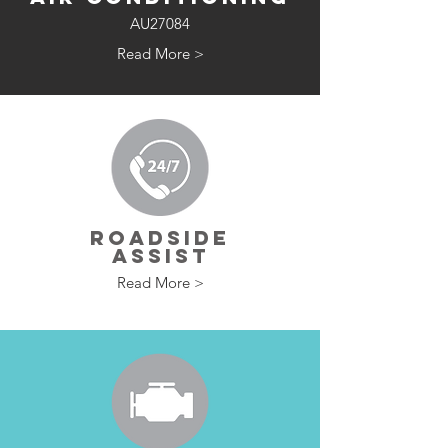
AU27084
Read More >
ROADSIDE
ASSIST
Read More >