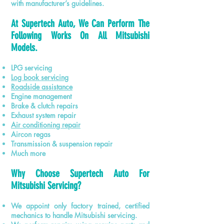
with manufacturer’s guidelines.
At Supertech Auto, We Can Perform The
Following Works On All Mitsubishi
Models.
LPG servicing
Log book servicing
Roadside assistance
Engine management
Brake & clutch repairs
Exhaust system repair
Air conditioning repair
Aircon regas
Transmission & suspension repair
Much more
Why Choose Supertech Auto For
Mitsubishi Servicing?
We appoint only factory trained, certified
mechanics to handle Mitsubishi servicing.