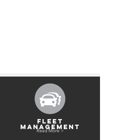
FLEET
MANAGEMENT
Read More >