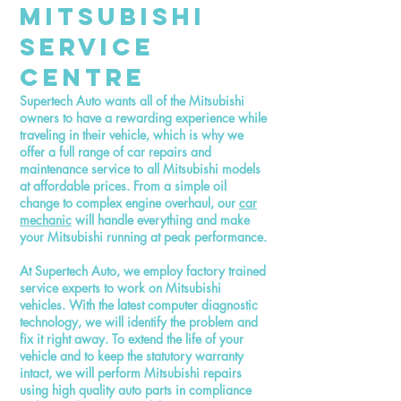
Mitsubishi
Service
Centre
Supertech Auto wants all of the Mitsubishi
owners to have a rewarding experience while
traveling in their vehicle, which is why we
offer a full range of car repairs and
maintenance service to all Mitsubishi models
at affordable prices. From a simple oil
change to complex engine overhaul, our
car
mechanic
will handle everything and make
your Mitsubishi running at peak performance.
At Supertech Auto, we employ factory trained
service experts to work on Mitsubishi
vehicles. With the latest computer diagnostic
technology, we will identify the problem and
fix it right away. To extend the life of your
vehicle and to keep the statutory warranty
intact, we will perform Mitsubishi repairs
using high quality auto parts in compliance