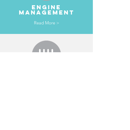
ENGINE
MANAGEMENT
Read More >
TRANSMISSION
& clutches
Read More >