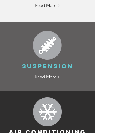
Read More >
SUSPENSION
Read More >
AIR CONDITIONING