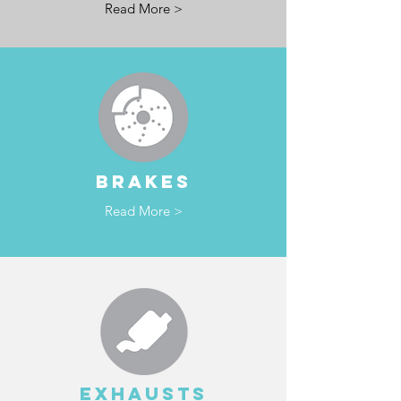
Read More >
BRAKES
Read More >
EXHAUSTS