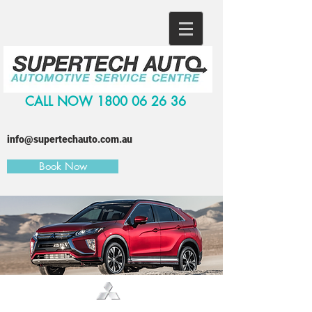
CALL NOW
1800 06 26 36
info@supertechauto.com.au
Book Now