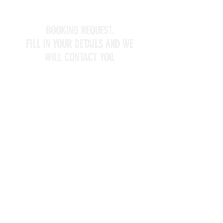
BOOKING REQUEST.
FILL IN YOUR DETAILS AND WE
WILL CONTACT YOU.