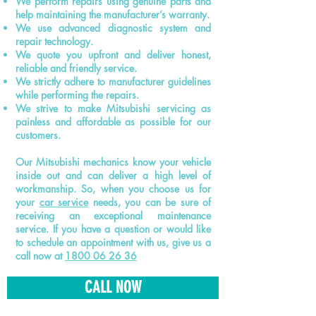
We perform repairs using genuine parts and
help maintaining the manufacturer’s warranty.
We use advanced diagnostic system and
repair technology.
We quote you upfront and deliver honest,
reliable and friendly service.
We strictly adhere to manufacturer guidelines
while performing the repairs.
We strive to make Mitsubishi servicing as
painless and affordable as possible for our
customers.
Our Mitsubishi mechanics know your vehicle
inside out and can deliver a high level of
workmanship. So, when you choose us for
your
car service
needs, you can be sure of
receiving an exceptional maintenance
service. If you have a question or would like
to schedule an appointment with us, give us a
call now at
1800 06 26 36
CALL NOW