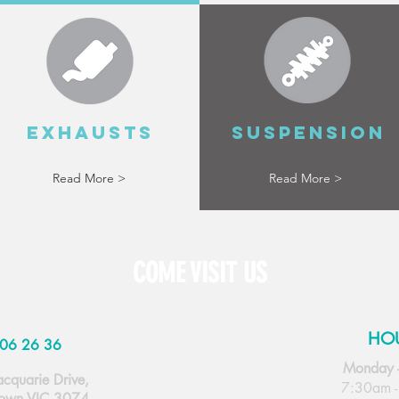
EXHAUSTS
SUSPENSION
Read More >
Read More >
COME VISIT US
HO
06 26 36
Monday 
cquarie Drive,
7:30am 
own VIC 3074