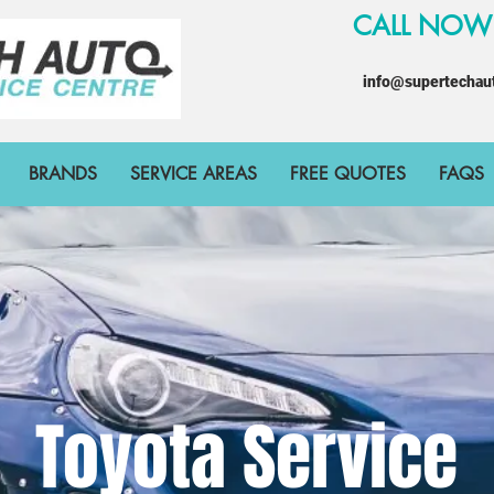
CALL NO
info@supertechau
BRANDS
SERVICE AREAS
FREE QUOTES
FAQS
Toyota Service