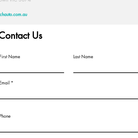
echauto.com.au
Contact Us
First Name
Last Name
Email
Phone