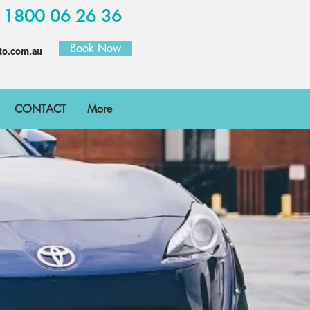
W
1800 06 26 36
Book Now
to.com.au
CONTACT
More