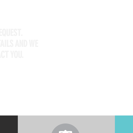
EQUEST.
TAILS AND WE
CT YOU.