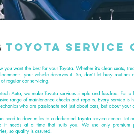
Toyota Service 
you want the best for your Toyota. Whether it’s clean seats, tre
eplacements, your vehicle deserves it. So, don’t let busy routines 
 of regular
car servicing
.
rtech Auto, we make Toyota services simple and fuss-free. For a 
nsive range of maintenance checks and repairs. Every service is 
echanics
who are passionate not just about cars, but about your 
no need to drive miles to a dedicated Toyota service centre. Let o
e it needs at a time that suits you. We use only premium p
ies, so quality is assured.