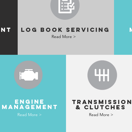
ENT
LOG BOOK SERVICING
Read More >
ENGINE
TRANSMISSIO
MANAGEMENT
& clutches
Read More >
Read More >