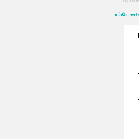
info@supert