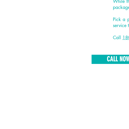
While t
package
Pick a 
service 
Call
18
CALL NO