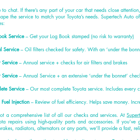
to chat. If there’s any part of your car that needs close attention,
ape the service to match your Toyota’s needs. Supertech Auto off
es:
ook Service
– Get your Log Book stamped (no risk to warranty)
l Service
– Oil filters checked for safety. With an ‘under the bonn
 Service
– Annual service + checks for air filters and brakes
 Service
– Annual Service + an extensive ‘under the bonnet’ che
ete Service
– Our most complete Toyota service. Includes every 
 Fuel Injection
– Review of fuel efficiency. Helps save money. Incr
not a comprehensive list of all our checks and services. At
Super
ota repairs using high-quality parts and accessories. If you’ve
brakes, radiators, alternators or any parts, we’ll provide a fast, rel