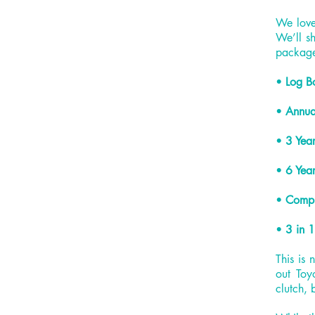
We love 
We’ll sh
packag
•
Log B
•
Annua
•
3 Year
•
6 Year
•
Compl
•
3 in 1
This is 
out Toy
clutch, 