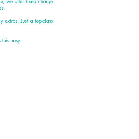
ce, we offer fixed charge
es.
extras. Just a top-class
 this easy.