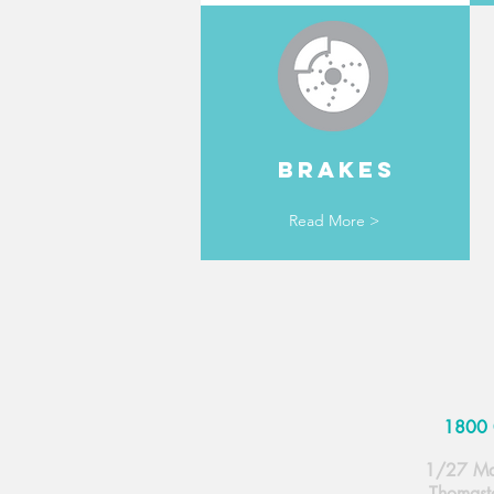
BRAKES
Read More >
1800 
1/27 Ma
Thomast