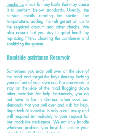
mechanic
check for any faults that may cause
it to perform below standards. Usually, the
service entails reading the suction line
temperature, adding the refrigerant oil up to
the required amount and other checks. We
also ensure that you stay in good health by
replacing filters, cleaning the condenser and
sanitizing the system.
Roadside assistance Reservoir
Sometimes you may pull over on the side of
the road and forget the keys thereby locking
yourself out of your own car. No one wants to
stay on the side of the road flagging down
other motorists for help. Fortunately, you do
not have to be in distress when your car
demands that you pull over and ask for help.
Supertech Automotive is only a call away and
will respond immediately to your request for
our
roadside assistance
. We not only handle
whatever problem you have but ensure your