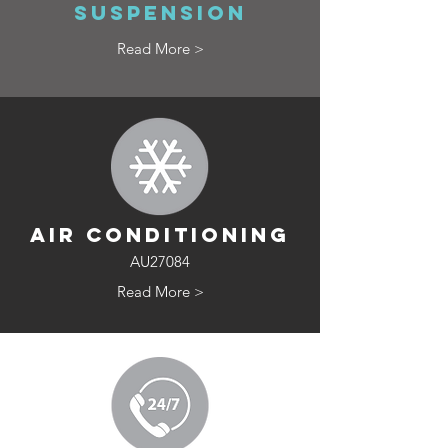
SUSPENSION
Read More >
AIR CONDITIONING
AU27084
Read More >