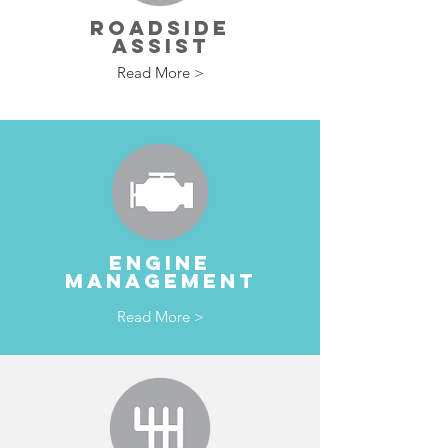
ROADSIDE
ASSIST
Read More >
ENGINE
MANAGEMENT
Read More >