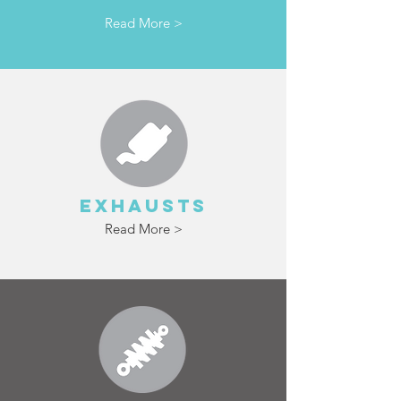
Read More >
EXHAUSTS
Read More >