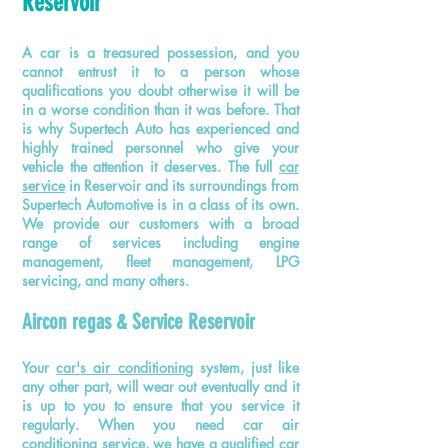
Reservoir
A car is a treasured possession, and you
cannot entrust it to a person whose
qualifications you doubt otherwise it will be
in a worse condition than it was before. That
is why Supertech Auto has experienced and
highly trained personnel who give your
vehicle the attention it deserves. The full
car
service
in Reservoir and its surroundings from
Supertech
Automotive
is in a class of its own.
We provide our customers with
a
broad
range of services including engine
management, fleet management, LPG
servicing, and many others.
Aircon regas & Service Reservoir
Your
car's air conditioning
system, just like
any other part, will wear out eventually and it
is up to you to ensure that you service it
regularly. When you need car air
conditioning service, we have a qualified
car