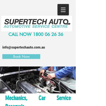
CALL NOW
1800 06 26 36
info@supertechauto.com.au
Book Now
Mechanics, Car Service