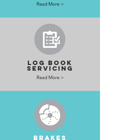
Read More >
LOG BOOK
SERVICING
Read More >
BRAKES