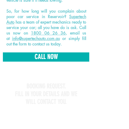
vehicle is safe if it needs towing.
So, for how long will you complain about
poor car service in Reservoir?
Supertech
Auto
has a team of expert mechanics ready to
service your car; all you have do is ask. Call
us now on
1800 06 26 36
, email us
at
info@supertechauto.com.au
or simply fill
out the form to contact us today.
CALL NOW
BOOKING REQUEST.
FILL IN YOUR DETAILS AND WE
WILL CONTACT YOU.