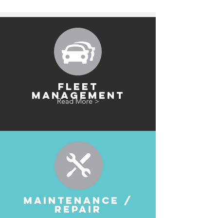
FLEET
MANAGEMENT
Read More >
MAINTENANCE /
REPAIR